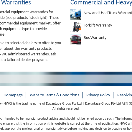
 Warranties
Commercial and Heavy
mercial equipment warranties for
New and Used Truck Warran
e (see products listed right). These
e commercial equipment market, offer
Forklift Warranty
ch equipment type to provide
ure.
Bus Warranty
e to selected dealers to offer to you
ler about the warranty products
er NWC administered warranties, ask
t a tailored dealer program.
Homepage
Website Terms & Conditions
Privacy Policy
Resolvi
 (NWC) is the trading name of Davantage Group Pty Ltd | Davantage Group Pty Ltd ABN 3
All rights reserved.
ot intended to be financial product advice and should not be relied upon as such. The inform
o ensure that the information on this website is correct at the time of publication, NWC will
 appropriate professional or financial advice before making any decision to acquire or hold