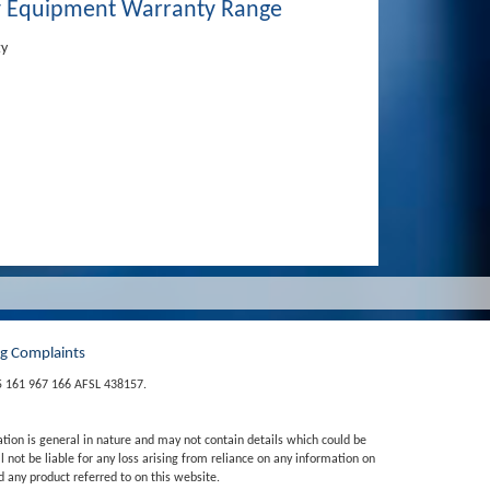
 Equipment Warranty Range
ty
ng Complaints
5 161 967 166 AFSL 438157.
ation is general in nature and may not contain details which could be
 not be liable for any loss arising from reliance on any information on
 any product referred to on this website.