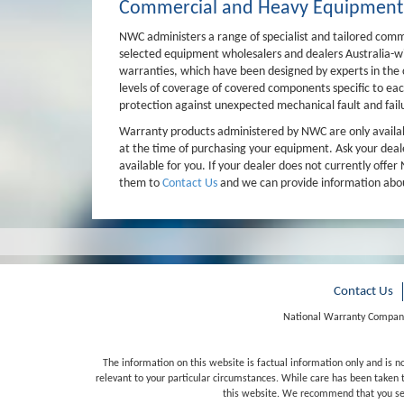
Commercial and Heavy Equipment
NWC administers a range of specialist and tailored com
selected equipment wholesalers and dealers Australia-wid
warranties, which have been designed by experts in th
levels of coverage of covered components specific to ea
protection against unexpected mechanical fault and fail
Warranty products administered by NWC are only availabl
at the time of purchasing your equipment. Ask your dea
available for you. If your dealer does not currently off
them to
Contact Us
and we can provide information abou
Contact Us
National Warranty Company
The information on this website is factual information only and is n
relevant to your particular circumstances. While care has been taken t
this website. We recommend that you seek