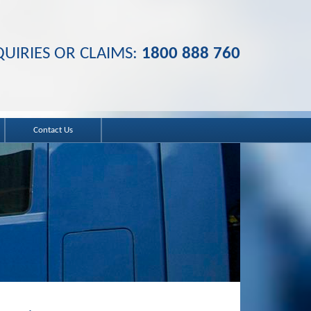
UIRIES OR CLAIMS:
1800 888 760
Contact Us