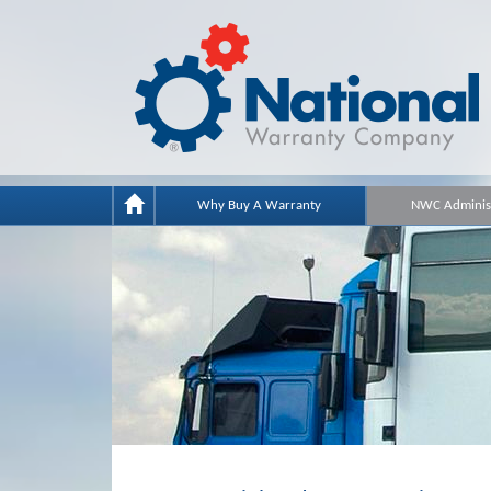
Why Buy A Warranty
NWC Administ