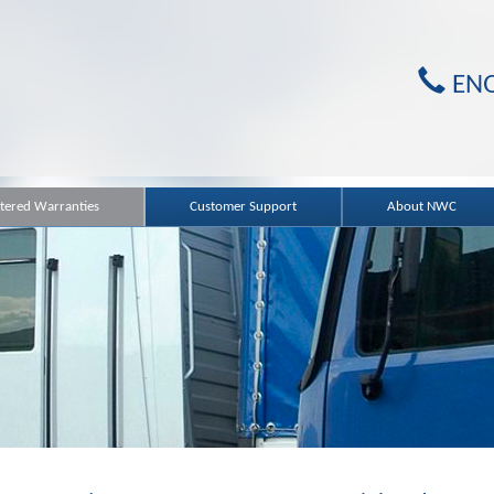
ENQ
ered Warranties
Customer Support
About NWC